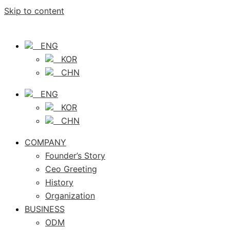
Skip to content
ENG
KOR
CHN
ENG
KOR
CHN
COMPANY
Founder’s Story
Ceo Greeting
History
Organization
BUSINESS
ODM