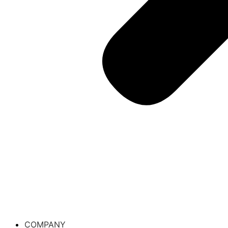
COMPANY