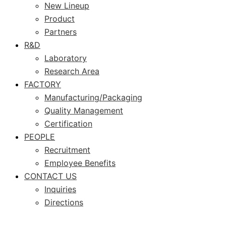
New Lineup
Product
Partners
R&D
Laboratory
Research Area
FACTORY
Manufacturing/Packaging
Quality Management
Certification
PEOPLE
Recruitment
Employee Benefits
CONTACT US
Inquiries
Directions