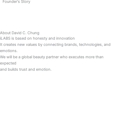
Founder's Story
About David C. Chung
iLABS is based on honesty and innovation
It creates new values by connecting brands, technologies, and
emotions.
We will be a global beauty partner who executes more than
expected
and builds trust and emotion.