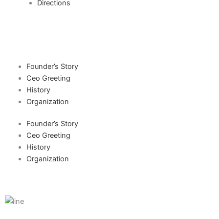
Directions
Founder’s Story
Ceo Greeting
History
Organization
Founder’s Story
Ceo Greeting
History
Organization