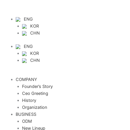
Skip
to
content
ENG
KOR
CHN
ENG
KOR
CHN
COMPANY
Founder’s Story
Ceo Greeting
History
Organization
BUSINESS
ODM
New Lineup