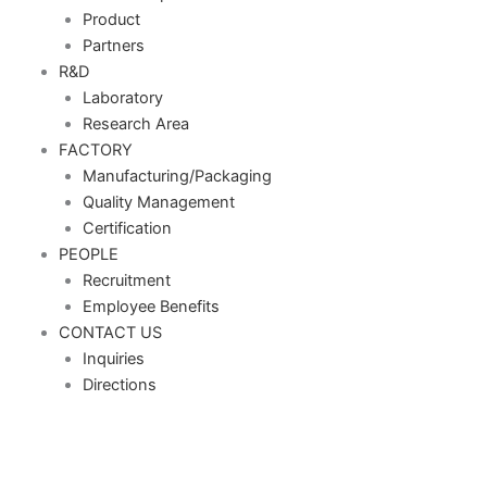
Product
Partners
R&D
Laboratory
Research Area
FACTORY
Manufacturing/Packaging
Quality Management
Certification
PEOPLE
Recruitment
Employee Benefits
CONTACT US
Inquiries
Directions