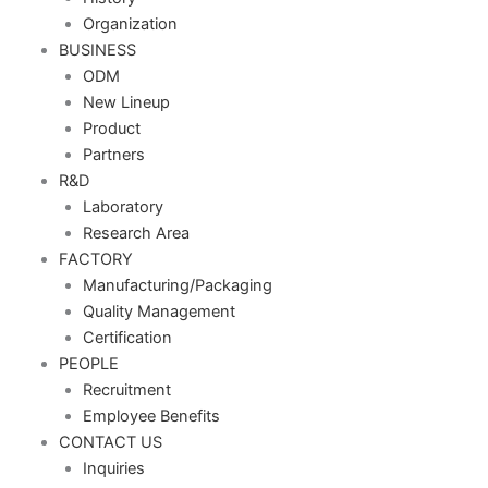
Organization
BUSINESS
ODM
New Lineup
Product
Partners
R&D
Laboratory
Research Area
FACTORY
Manufacturing/Packaging
Quality Management
Certification
PEOPLE
Recruitment
Employee Benefits
CONTACT US
Inquiries