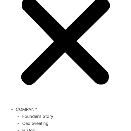
COMPANY
Founder’s Story
Ceo Greeting
History